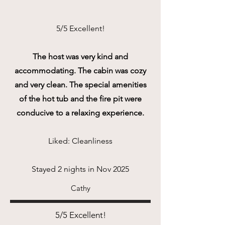
5/5 Excellent!
The host was very kind and
accommodating. The cabin was cozy
and very clean. The special amenities
of the hot tub and the fire pit were
conducive to a relaxing experience.
Liked: Cleanliness
Stayed 2 nights in Nov 2025
Cathy
5/5 Excellent!