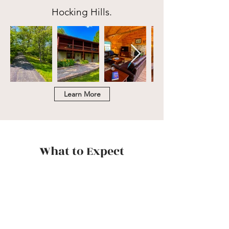
Hocking Hills.
Learn More
What to Expect