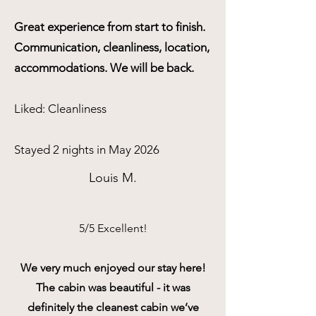
Great experience from start to finish.
Communication, cleanliness, location,
accommodations. We will be back.
Liked: Cleanliness
Stayed 2 nights in May 2026
Louis M.
5/5 Excellent!
We very much enjoyed our stay here!
The cabin was beautiful - it was
definitely the cleanest cabin we’ve