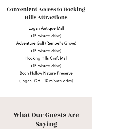
Convenient Access to Hocking
Hills Attractions
Logan Antique Mall
(15 minute drive)
Adventure Golf (Rempel's Grove)
(15 minute drive)
Hocking Hills Craft Mall
(15 minute drive)
Boch Hollow Nature Preserve
(Logan, OH - 10 minute drive)
What Our Guests Are
Saying