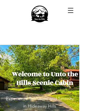
Welcome to Unto the
Hills Scenic Cabin
Experience Seclusion and Serenity
in Hideaway Hills