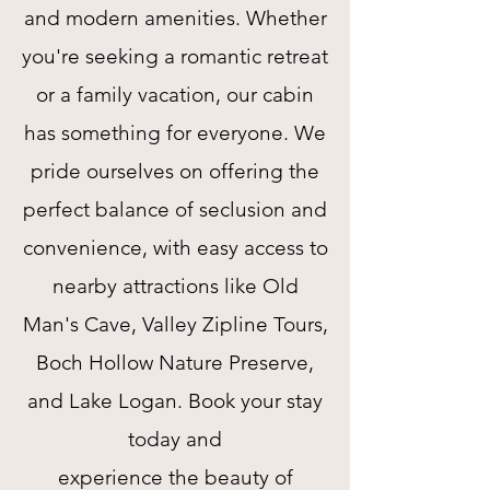
and modern amenities. Whether
you're seeking a romantic retreat
or a family vacation, our cabin
has something for everyone. We
pride ourselves on offering the
perfect balance of seclusion and
convenience, with easy access to
nearby attractions like Old
Man's Cave, Valley Zipline Tours,
Boch Hollow Nature Preserve,
and Lake Logan. Book your stay
today and
experience the beauty of