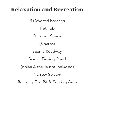
Relaxation and Recreation
3 Covered Porches
Hot Tub
Outdoor Space
(5 acres)
Scenic Roadway
Scenic Fishing Pond
(poles & tackle not included)
Narrow Stream
Relaxing Fire Pit & Seating Area