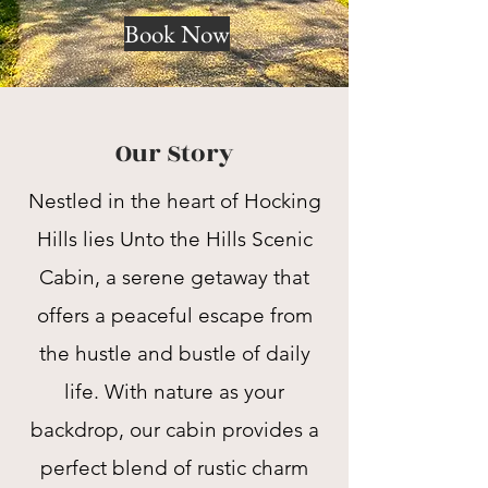
Book Now
Our Story
Nestled in the heart of Hocking
Hills lies Unto the Hills Scenic
Cabin, a serene getaway that
offers a peaceful escape from
the hustle and bustle of daily
life. With nature as your
backdrop, our cabin provides a
perfect blend of rustic charm