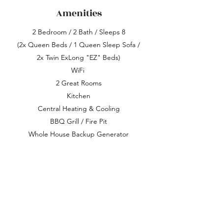
Amenities
2 Bedroom / 2 Bath / Sleeps 8
(2x Queen Beds / 1 Queen Sleep Sofa /
2x Twin ExLong "EZ" Beds)
WiFi
2 Grea
t Rooms
Kitchen
Central Heating & Cooling
BBQ Grill / Fire Pit
Whole House Backup Generator