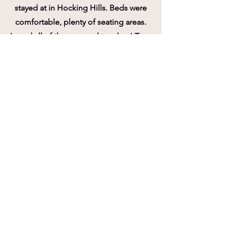
stayed at in Hocking Hills. Beds were
comfortable, plenty of seating areas.
Loved all of the personal touches! Tons
of kitchen amenities and updated
appliances. The host, Kim, was so
sweet and made sure everything was
perfect for our stay. Highly
recommend!!
Liked: Cleanliness
Stayed 2 nights in Oct 2025
Marissa W
5/5 Excellent!